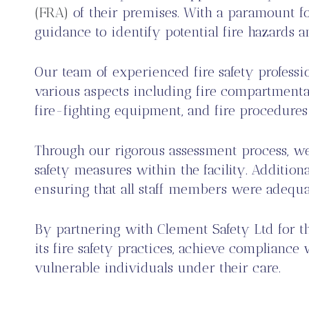
(FRA)
of their premises. With a paramount fo
guidance to identify potential fire hazards 
Our team of experienced fire safety profess
various aspects including fire compartmental
fire-fighting equipment, and fire procedures
Through our rigorous assessment process, w
safety measures within the facility. Addition
ensuring that all staff members were adequat
By partnering with Clement Safety Ltd for t
its fire safety practices, achieve complianc
vulnerable individuals under their care.