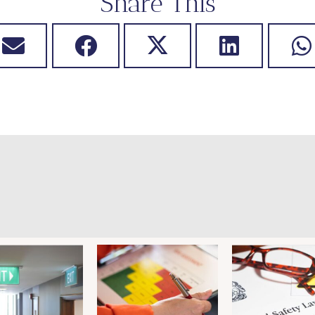
Share This