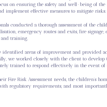
cus on ensuring the safety and well-being of the c
and implement effective measures to mitigate risks.
ionals conducted a thorough assessment of the chi
isation, emergency routes and exits, fire signage, 
 and training.
e identified areas of improvement and provided a
ally, we worked closely with the client to develop t
ely trained to respond effectively in the event of
heir Fire Risk Assessment needs, the children’s h
e with regulatory requirements, and most important