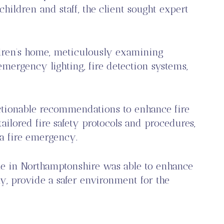
hildren and staff, the client sought expert
ldren’s home, meticulously examining
emergency lighting, fire detection systems,
ctionable recommendations to enhance fire
ailored fire safety protocols and procedures,
 a fire emergency.
ome in Northamptonshire was able to enhance
ly, provide a safer environment for the