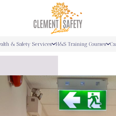
alth & Safety Services
H&S Training Courses
Ca