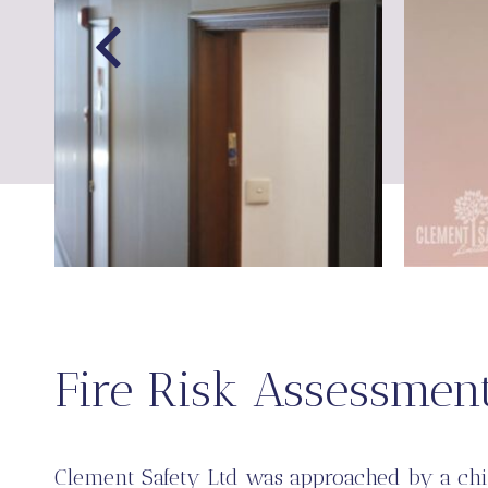
Fire Risk Assessmen
Clement Safety Ltd was approached by a ch