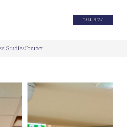
CALL NOW
se Studies
Contact