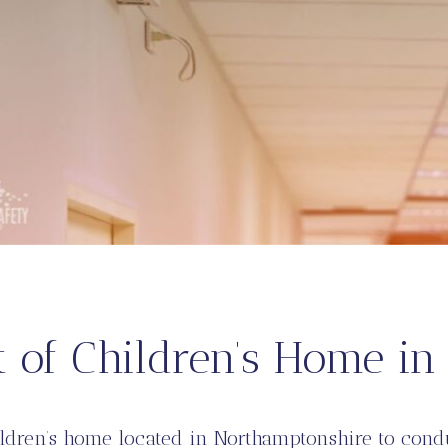
t of Children’s Home i
ildren’s home located in Northamptonshire to con