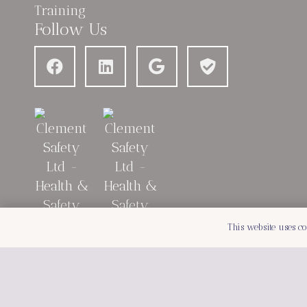
Follow Us
This website uses co