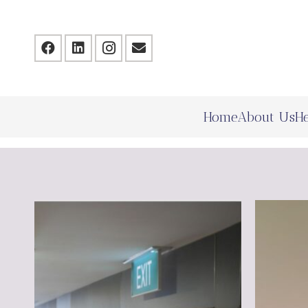
Home
About Us
He