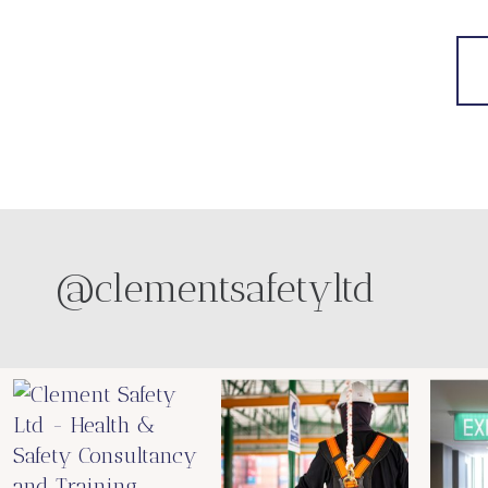
@clementsafetyltd