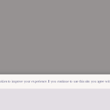
okies to improve your experience. If you continue to use this site, you agree with