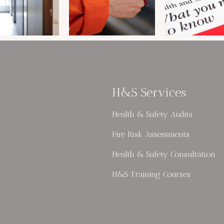
H&S Services
Health & Safety Audits
Fire Risk Assessments
Health & Safety Consultation
H&S Training Courses