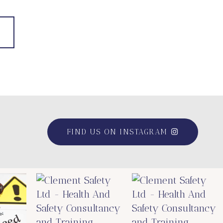
FIND US ON INSTAGRAM