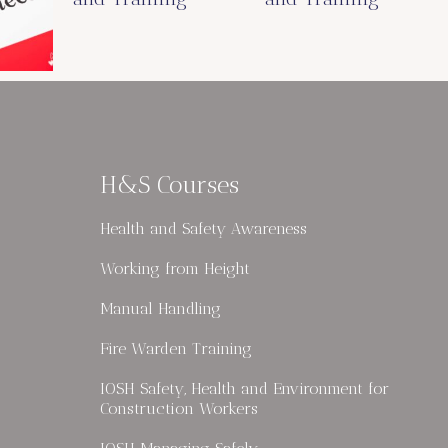
H&S Courses
Health and Safety Awareness
Working from Height
Manual Handling
Fire Warden Training
IOSH Safety, Health and Environment for
Construction Workers