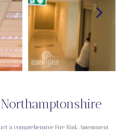
n Northamptonshire
duct a comprehensive
Fire Risk Assessment