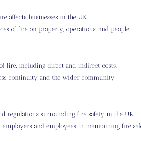
ire affects businesses in the UK.
s of fire on property, operations, and people.
f fire, including direct and indirect costs.
ness continuity and the wider community.
nd regulations surrounding fire safety in the UK.
of employers and employees in maintaining fire saf