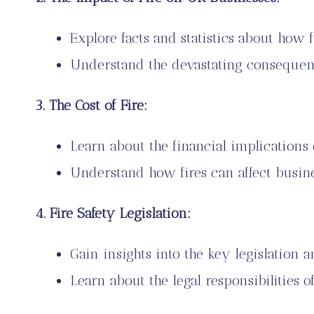
Explore facts and statistics about how f
Understand the devastating consequence
3. The Cost of Fire:
Learn about the financial implications o
Understand how fires can affect busi
4. Fire Safety Legislation:
Gain insights into the key legislation a
Learn about the legal responsibilities 