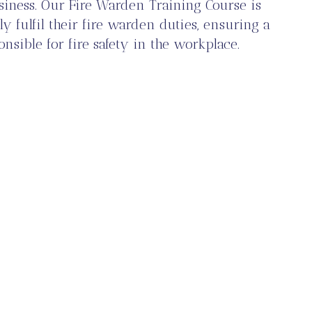
siness. Our Fire Warden Training Course is
y fulfil their fire warden duties, ensuring a
nsible for fire safety in the workplace.