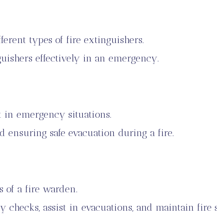
erent types of fire extinguishers.
uishers effectively in an emergency.
 in emergency situations.
d ensuring safe evacuation during a fire.
s of a fire warden.
y checks, assist in evacuations, and maintain fire