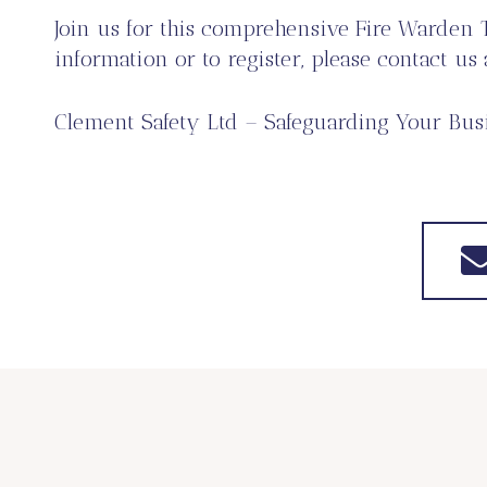
Join us for this comprehensive Fire Warden 
information or to register, please contact us
Clement Safety Ltd – Safeguarding Your Busi