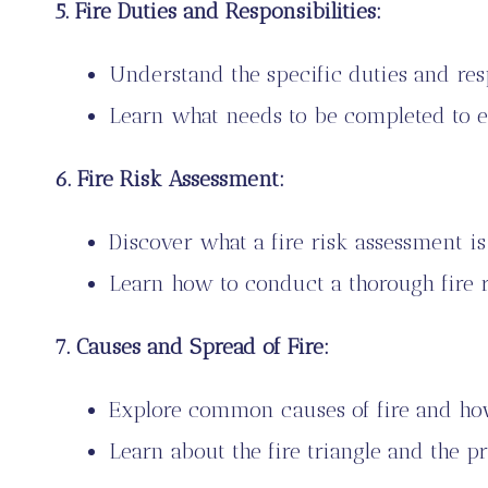
5. Fire Duties and Responsibilities:
Understand the specific duties and respo
Learn what needs to be completed to e
6. Fire Risk Assessment:
Discover what a fire risk assessment is
Learn how to conduct a thorough fire ri
7. Causes and Spread of Fire:
Explore common causes of fire and how
Learn about the fire triangle and the pr