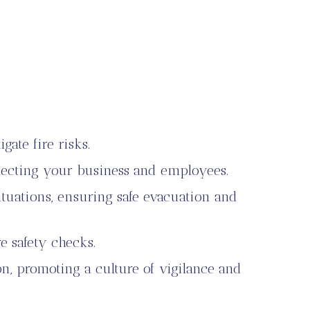
ate fire risks.
otecting your business and employees.
tuations, ensuring safe evacuation and
e safety checks.
on, promoting a culture of vigilance and