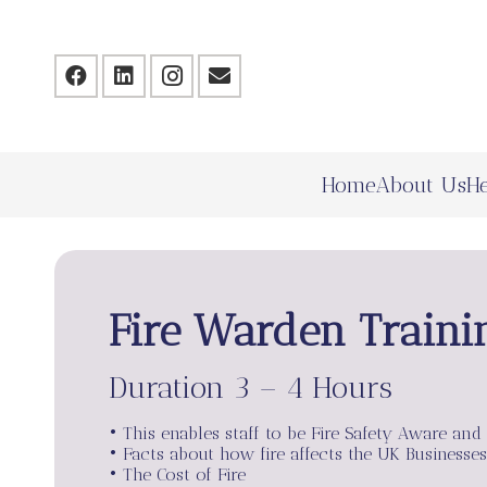
Home
About Us
He
Fire Warden Traini
Duration 3 – 4 Hours
• This enables staff to be Fire Safety Aware and
• Facts about how fire affects the UK Businesses
• The Cost of Fire