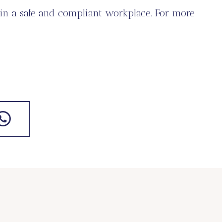
in a safe and compliant workplace. For more