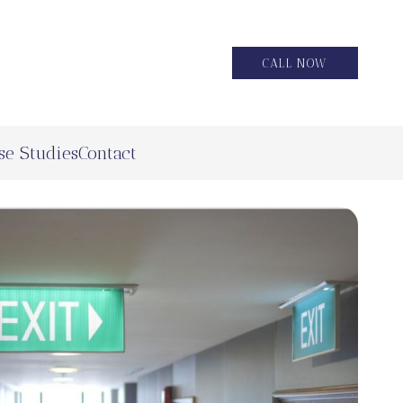
CALL NOW
se Studies
Contact