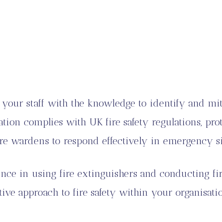
your staff with the knowledge to identify and mitig
tion complies with UK fire safety regulations, pr
re wardens to respond effectively in emergency si
e in using fire extinguishers and conducting fir
tive approach to fire safety within your organisati