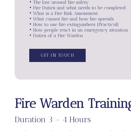
• The law around fire safety
• Fire Duties and what needs to be completed
• What is a Fire Risk Assessment
• What causes fire and how fire spreads
• How to use fire extinguishers (Practical)
• How people react in an emergency situation
• Duties of a Fire Warden
GET IN TOUCH
Fire Warden Trainin
Duration 3 – 4 Hours