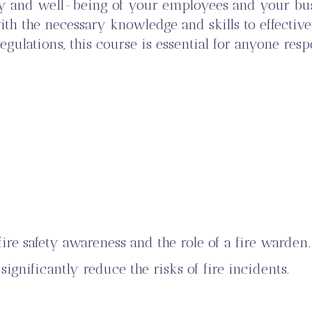
fety and well-being of your employees and your bu
h the necessary knowledge and skills to effectivel
lations, this course is essential for anyone respo
ire safety awareness and the role of a fire warden.
ignificantly reduce the risks of fire incidents.