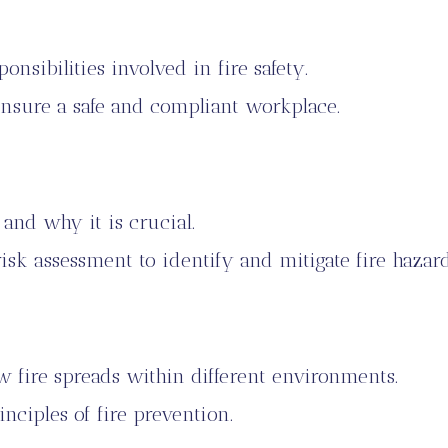
nsibilities involved in fire safety.
nsure a safe and compliant workplace.
 and why it is crucial.
sk assessment to identify and mitigate fire hazard
 fire spreads within different environments.
inciples of fire prevention.