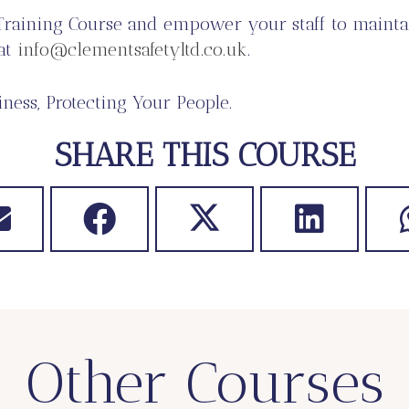
Training Course and empower your staff to mainta
 at
info@clementsafetyltd.co.uk
.
ness, Protecting Your People.
SHARE THIS COURSE
Other Courses