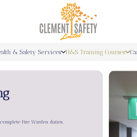
alth & Safety Services
H&S Training Courses
Ca
ng
 complete Fire Warden duties.