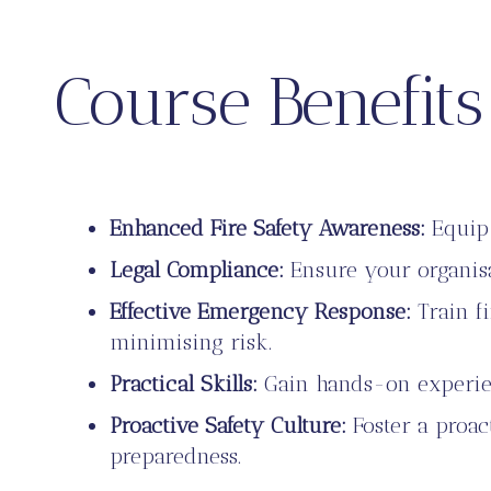
Course Benefits
Enhanced Fire Safety Awareness:
Equip 
Legal Compliance:
Ensure your organisa
Effective Emergency Response:
Train fi
minimising risk.
Practical Skills:
Gain hands-on experienc
Proactive Safety Culture:
Foster a proac
preparedness.