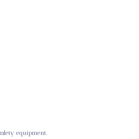
 safety equipment.