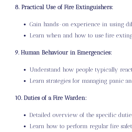
8. Practical Use of Fire Extinguishers:
Gain hands-on experience in using diff
Learn when and how to use fire exting
9. Human Behaviour in Emergencies:
Understand how people typically react
Learn strategies for managing panic an
10. Duties of a Fire Warden:
Detailed overview of the specific dutie
Learn how to perform regular fire safet