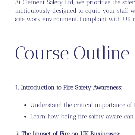
At Clement Safety Ltd, we prioritise the sa
meticulously designed to equip your staff wit
safe work environment. Compliant with UK regu
Course Outline
1. Introduction to Fire Safety Awareness:
Understand the critical importance of f
Learn how being fire safety aware can s
2. The Impact of Fire on UK Businesses: