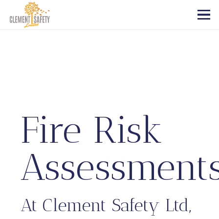
Fire Risk
Assessment
At Clement Safety Ltd,