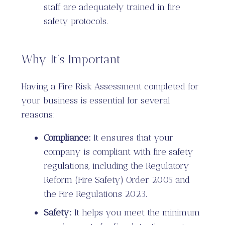
staff are adequately trained in fire
safety protocols.
Why It’s Important
Having a Fire Risk Assessment completed for
your business is essential for several
reasons:
Compliance:
It ensures that your
company is compliant with fire safety
regulations, including the Regulatory
Reform (Fire Safety) Order 2005 and
the Fire Regulations 2023.
Safety:
It helps you meet the minimum