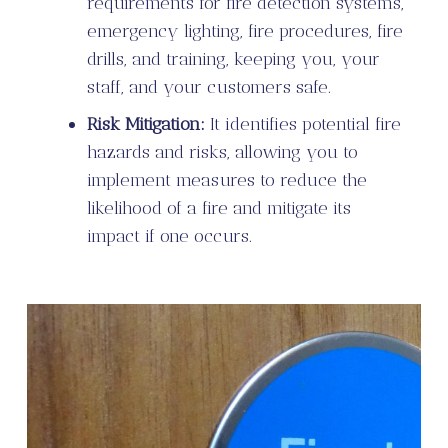
requirements for fire detection systems,
emergency lighting, fire procedures, fire
drills, and training, keeping you, your
staff, and your customers safe.
Risk Mitigation:
It identifies potential fire
hazards and risks, allowing you to
implement measures to reduce the
likelihood of a fire and mitigate its
impact if one occurs.