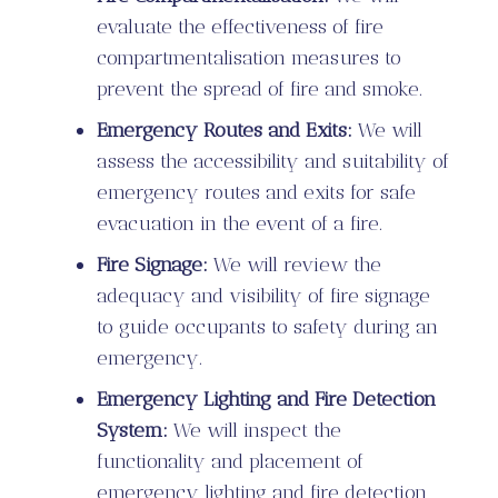
evaluate the effectiveness of fire
compartmentalisation measures to
prevent the spread of fire and smoke.
Emergency Routes and Exits:
We will
assess the accessibility and suitability of
emergency routes and exits for safe
evacuation in the event of a fire.
Fire Signage:
We will review the
adequacy and visibility of fire signage
to guide occupants to safety during an
emergency.
Emergency Lighting and Fire Detection
System:
We will inspect the
functionality and placement of
emergency lighting and fire detection