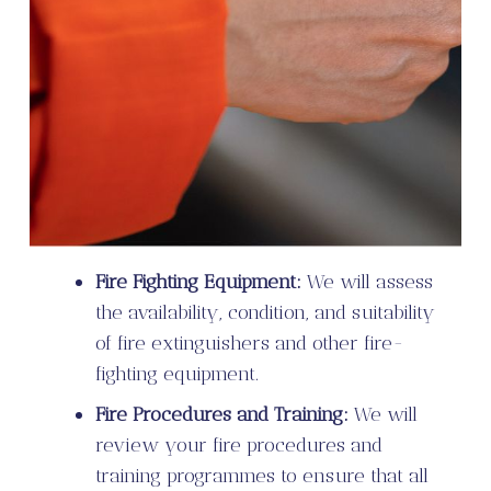
Fire Fighting Equipment:
We will assess
the availability, condition, and suitability
of fire extinguishers and other fire-
fighting equipment.
Fire Procedures and Training:
We will
review your fire procedures and
training programmes to ensure that all