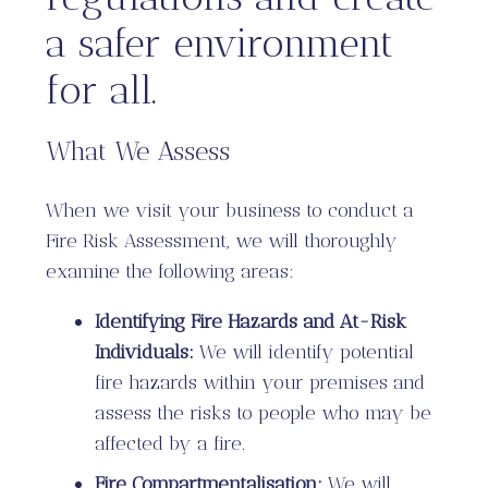
a safer environment
for all.
What We Assess
When we visit your business to conduct a
Fire Risk Assessment, we will thoroughly
examine the following areas:
Identifying Fire Hazards and At-Risk
Individuals:
We will identify potential
fire hazards within your premises and
assess the risks to people who may be
affected by a fire.
Fire Compartmentalisation:
We will