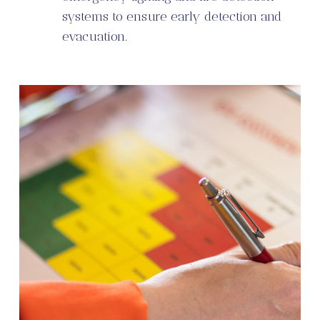
systems to ensure early detection and
evacuation.