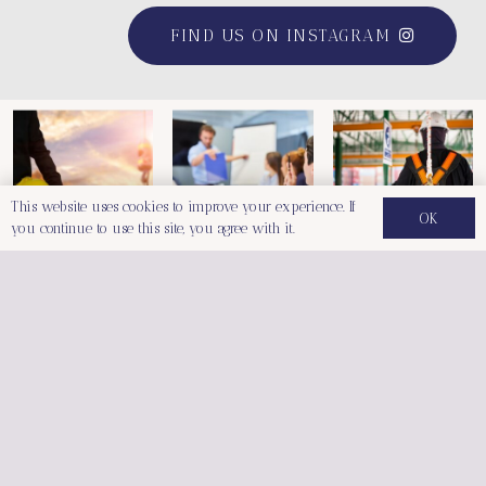
FIND US ON INSTAGRAM
This website uses cookies to improve your experience. If
OK
you continue to use this site, you agree with it.
Follow Us