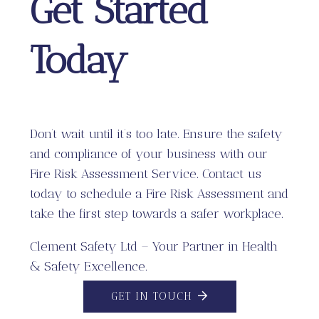
Get Started
Today
Don’t wait until it’s too late. Ensure the safety
and compliance of your business with our
Fire Risk Assessment Service. Contact us
today to schedule a Fire Risk Assessment and
take the first step towards a safer workplace.
Clement Safety Ltd – Your Partner in Health
& Safety Excellence.
GET IN TOUCH