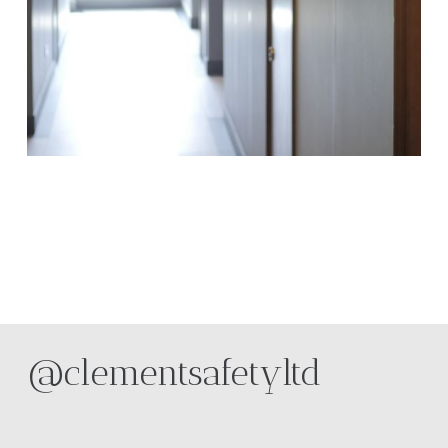
@clementsafetyltd