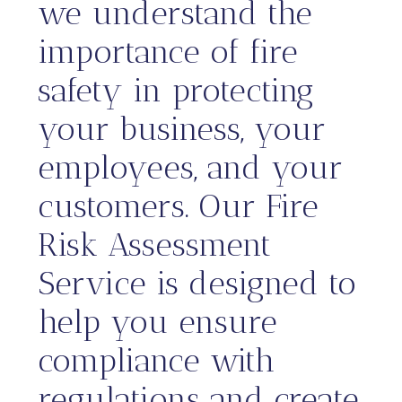
we understand the
importance of fire
safety in protecting
your business, your
employees, and your
customers. Our Fire
Risk Assessment
Service is designed to
help you ensure
compliance with
regulations and create